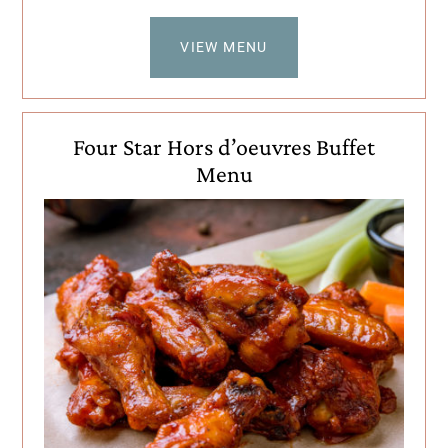
VIEW MENU
Four Star Hors d’oeuvres Buffet
Menu