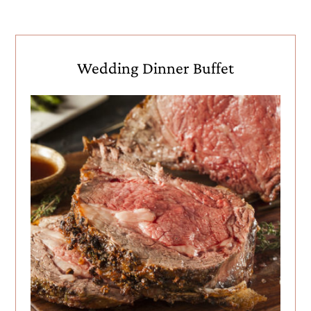
Wedding Dinner Buffet