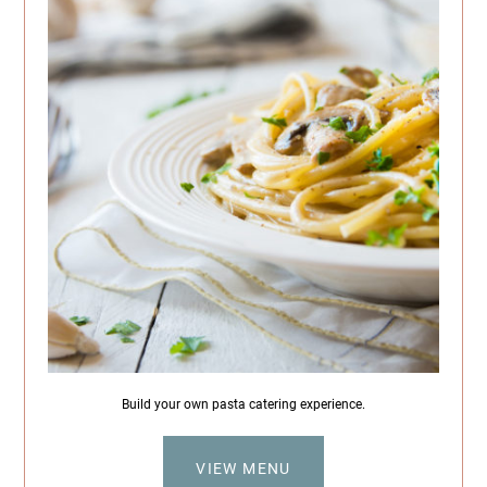
Build your own pasta catering experience.
VIEW MENU