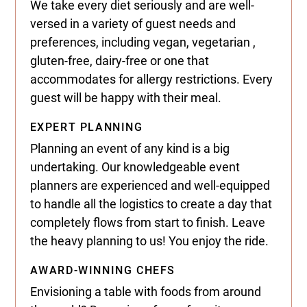
We take every diet seriously and are well-
versed in a variety of guest needs and
preferences, including vegan, vegetarian ,
gluten-free, dairy-free or one that
accommodates for allergy restrictions. Every
guest will be happy with their meal.
EXPERT PLANNING
Planning an event of any kind is a big
undertaking. Our knowledgeable event
planners are experienced and well-equipped
to handle all the logistics to create a day that
completely flows from start to finish. Leave
the heavy planning to us! You enjoy the ride.
AWARD-WINNING CHEFS
Envisioning a table with foods from around