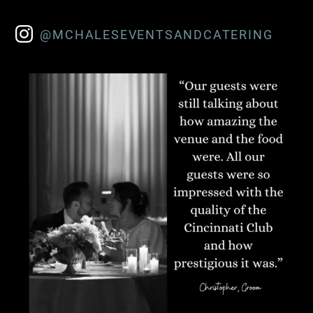
@MCHALESEVENTSANDCATERING