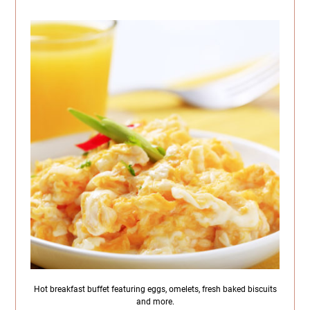
Hot breakfast buffet featuring eggs, omelets, fresh baked biscuits
and more.