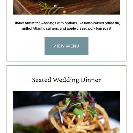
Dinner buffet for weddings with options like hand-carved prime rib,
grilled Atlantic salmon, and apple glazed pork loin roast
VIEW MENU
Seated Wedding Dinner