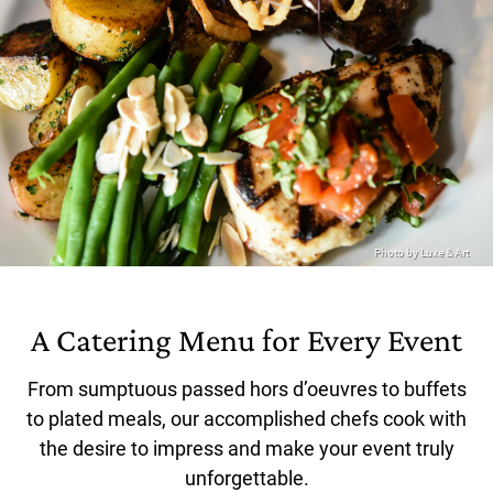
A Catering Menu for Every Event
From sumptuous passed hors d’oeuvres to buffets
to plated meals, our accomplished chefs cook with
the desire to impress and make your event truly
unforgettable.