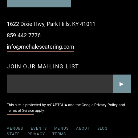
1622 Dixie Hwy, Park Hills, KY 41011
859.442.7776
info@mchalescatering.com
JOIN OUR MAILING LIST
EMAIL
*
CAPTCHA
This site is protected by reCAPTCHA and the Google
Privacy Policy
and
Terms of Service
apply.
VENUES
EVENTS
MENUS
ABOUT
BLOG
STAFF
PRIVACY
TERMS