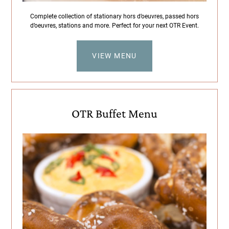
Complete collection of stationary hors d’oeuvres, passed hors
d’oeuvres, stations and more. Perfect for your next OTR Event.
VIEW MENU
OTR Buffet Menu