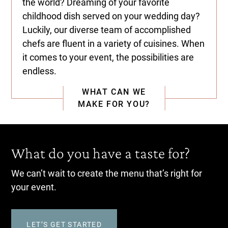
the world? Dreaming of your favorite
childhood dish served on your wedding day?
Luckily, our diverse team of accomplished
chefs are fluent in a variety of cuisines. When
it comes to your event, the possibilities are
endless.
WHAT CAN WE
MAKE FOR YOU?
What do you have a taste for?
We can’t wait to create the menu that’s right for
your event.
LET’S GET STARTED