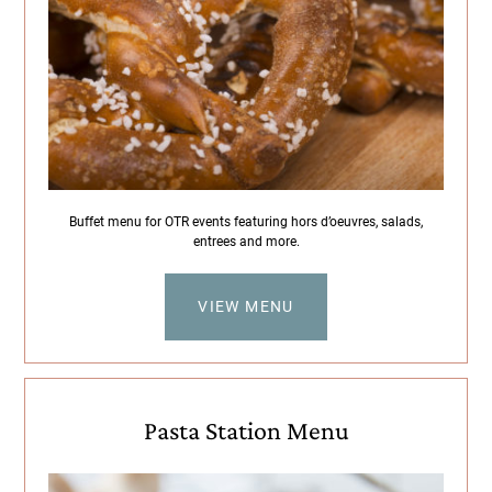
Buffet menu for OTR events featuring hors d’oeuvres, salads,
entrees and more.
VIEW MENU
Pasta Station Menu