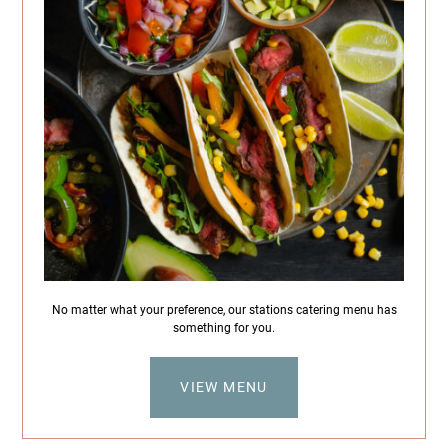
No matter what your preference, our stations catering menu has
something for you.
VIEW MENU