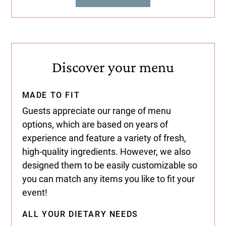
Discover your menu
MADE TO FIT
Guests appreciate our range of menu
options, which are based on years of
experience and feature a variety of fresh,
high-quality ingredients. However, we also
designed them to be easily customizable so
you can match any items you like to fit your
event!
ALL YOUR DIETARY NEEDS