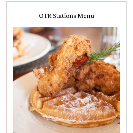
OTR Stations Menu