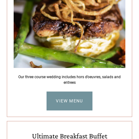
Our three course wedding includes hors d’oeuvres, salads and
entrees
VIEW MENU
Ultimate Breakfast Buffet