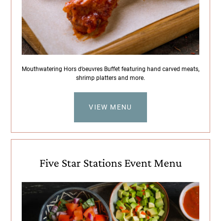
Mouthwatering Hors d’oeuvres Buffet featuring hand carved meats,
shrimp platters and more.
VIEW MENU
Five Star Stations Event Menu