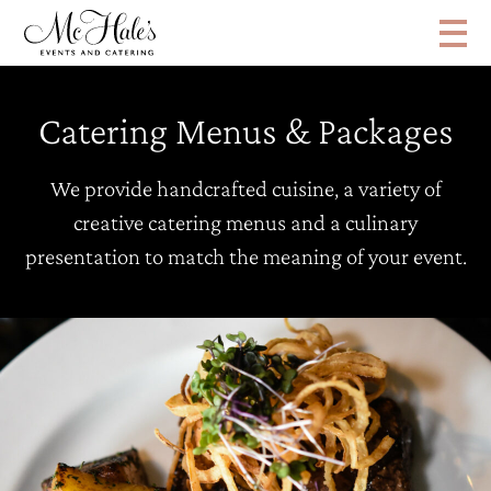
Catering Menus & Packages
We provide handcrafted cuisine, a variety of
creative catering menus and a culinary
presentation to match the meaning of your event.